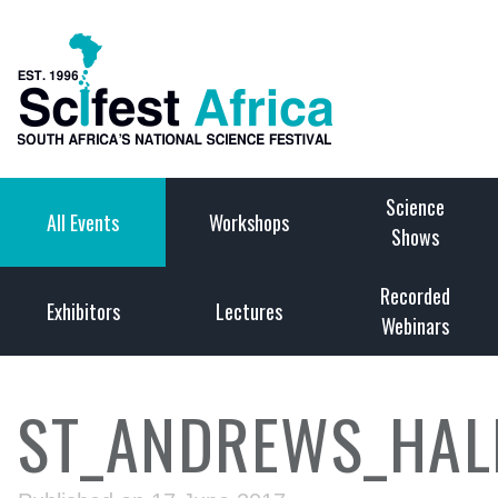
Science
All Events
Workshops
Shows
Recorded
Exhibitors
Lectures
Webinars
ST_ANDREWS_HALL