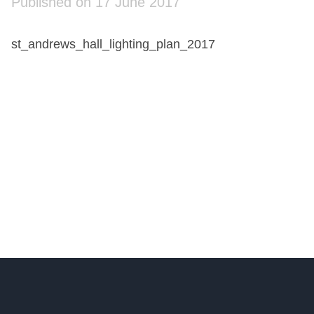
Published on 17 June 2017
st_andrews_hall_lighting_plan_2017