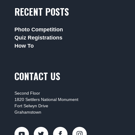
RECENT POSTS
Photo Competition
Quiz Registrations
How To
CONTACT US
Second Floor
1820 Settlers National Monument
Fort Selwyn Drive
Grahamstown