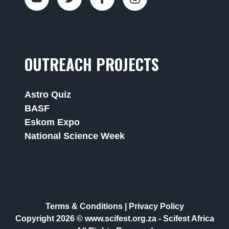
OUTREACH PROJECTS
Astro Quiz
BASF
Eskom Expo
National Science Week
Terms & Conditions
|
Privacy Policy
Copyright 2026 © www.scifest.org.za -
Scifest Africa