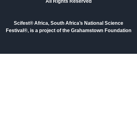
All Rights Reserved
Scifest® Africa, South Africa’s National Science
Festival®, is a project of the Grahamstown Foundation