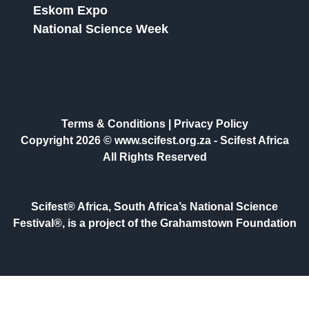
Eskom Expo
National Science Week
Terms & Conditions
|
Privacy Policy
Copyright 2026 © www.scifest.org.za -
Scifest Africa
All Rights Reserved
Scifest® Africa, South Africa’s National Science
Festival®, is a project of the Grahamstown Foundation