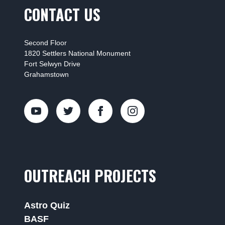
CONTACT US
Second Floor
1820 Settlers National Monument
Fort Selwyn Drive
Grahamstown
OUTREACH PROJECTS
Astro Quiz
BASF