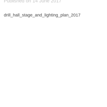
Published on 14 June 2017
drill_hall_stage_and_lighting_plan_2017