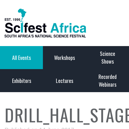
Science
All Events
Workshops
Shows
Recorded
Exhibitors
Lectures
Webinars
DRILL_HALL_STAG