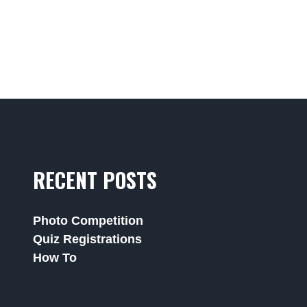
RECENT POSTS
Photo Competition
Quiz Registrations
How To