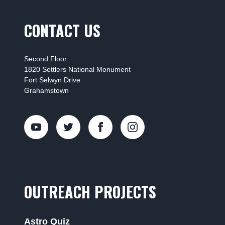
CONTACT US
Second Floor
1820 Settlers National Monument
Fort Selwyn Drive
Grahamstown
OUTREACH PROJECTS
Astro Quiz