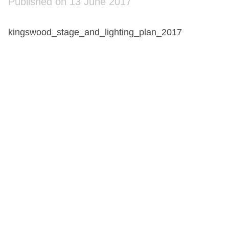
Published on 13 June 2017
kingswood_stage_and_lighting_plan_2017