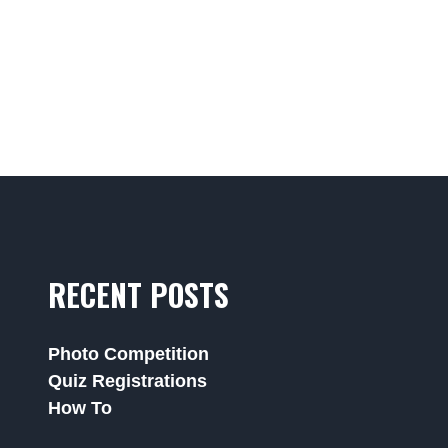
RECENT POSTS
Photo Competition
Quiz Registrations
How To