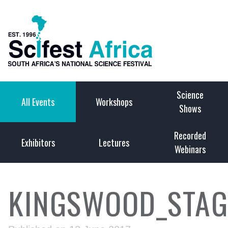
Science
All Events
Workshops
Shows
Recorded
Exhibitors
Lectures
Webinars
KINGSWOOD_STAG