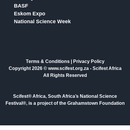
BASF
Eskom Expo
National Science Week
Terms & Conditions
|
Privacy Policy
Copyright 2026 © www.scifest.org.za -
Scifest Africa
All Rights Reserved
Scifest® Africa, South Africa’s National Science
Festival®, is a project of the Grahamstown Foundation