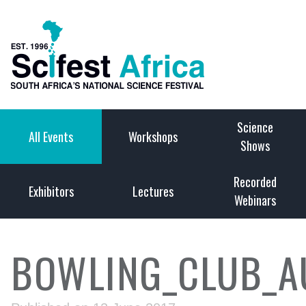
Science
All Events
Workshops
Shows
Recorded
Exhibitors
Lectures
Webinars
BOWLING_CLUB_A