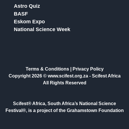
Astro Quiz
BASF
Eskom Expo
National Science Week
Terms & Conditions
|
Privacy Policy
Copyright 2026 © www.scifest.org.za -
Scifest Africa
All Rights Reserved
Scifest® Africa, South Africa’s National Science
Festival®, is a project of the Grahamstown Foundation