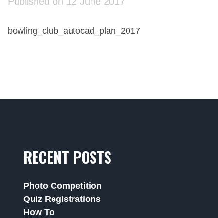
Published on 12 June 2017
bowling_club_autocad_plan_2017
RECENT POSTS
Photo Competition
Quiz Registrations
How To