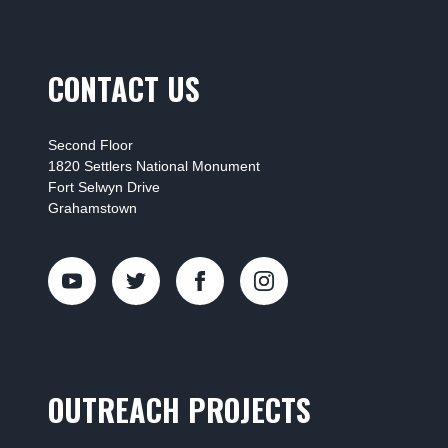
CONTACT US
Second Floor
1820 Settlers National Monument
Fort Selwyn Drive
Grahamstown
OUTREACH PROJECTS