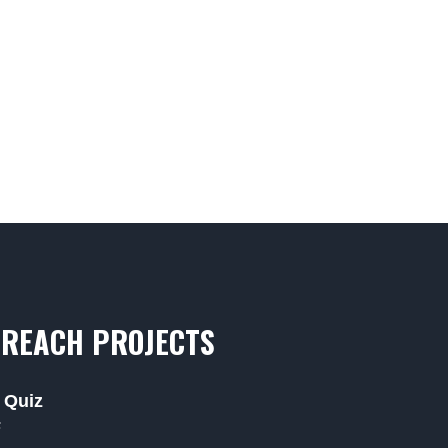
REACH PROJECTS
 Quiz
F