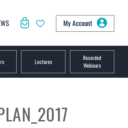
EWS
My Account
Recorded
ors
Lectures
Webinars
PLAN_2017