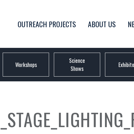
OUTREACH PROJECTS
ABOUT US
N
Science
Workshops
Exhibit
Shows
_STAGE_LIGHTING_