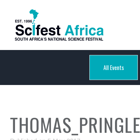
All Events
THOMAS_PRINGLE