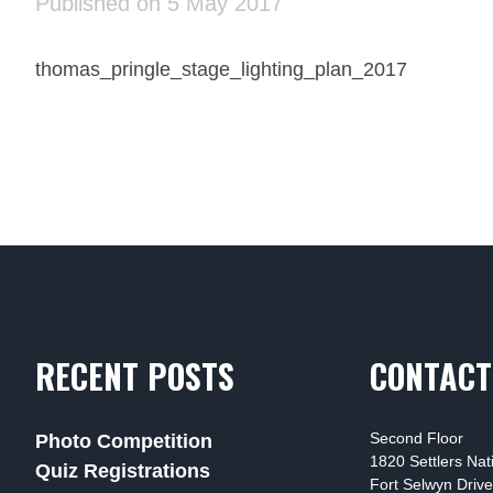
Published on 5 May 2017
thomas_pringle_stage_lighting_plan_2017
RECENT POSTS
CONTACT
Second Floor
Photo Competition
1820 Settlers Na
Quiz Registrations
Fort Selwyn Drive