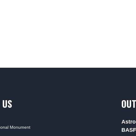
 US
OUT
Astro
tional Monument
BAS