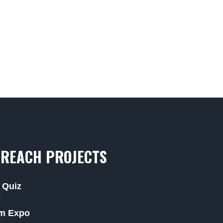
REACH PROJECTS
 Quiz
F
m Expo