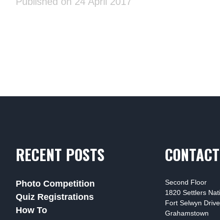
Published on 24 April 2017
RECENT POSTS
CONTACT
Second Floor
Photo Competition
1820 Settlers Na
Quiz Registrations
Fort Selwyn Drive
How To
Grahamstown