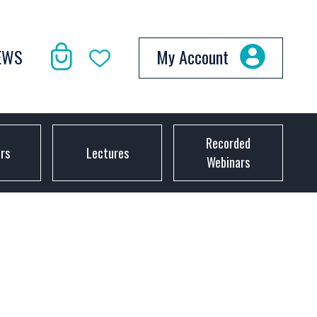
EWS
My Account
Recorded
ors
Lectures
Webinars