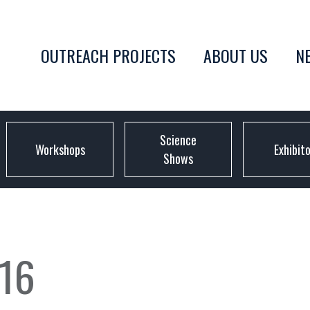
OUTREACH PROJECTS
ABOUT US
N
Science
Workshops
Exhibit
Shows
16