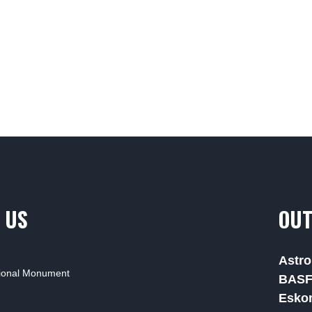
 US
OUT
Astro
tional Monument
BAS
Esko