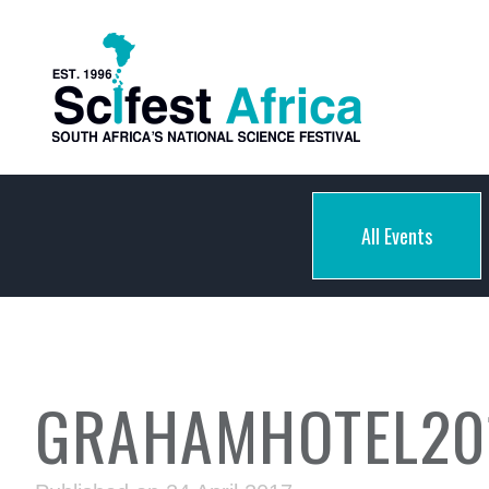
All Events
GRAHAMHOTEL20