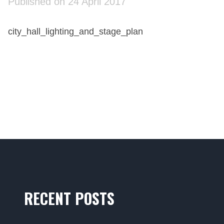
Published on 24 April 2017
city_hall_lighting_and_stage_plan
RECENT POSTS