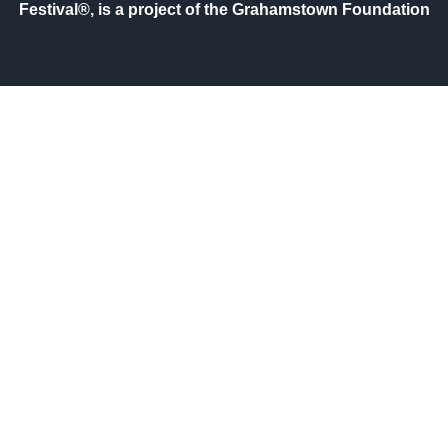
Festival®, is a project of the Grahamstown Foundation