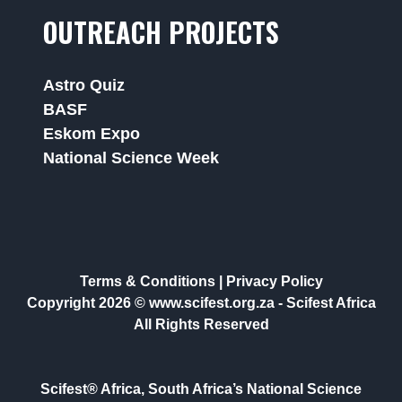
OUTREACH PROJECTS
Astro Quiz
BASF
Eskom Expo
National Science Week
Terms & Conditions
|
Privacy Policy
Copyright 2026 © www.scifest.org.za -
Scifest Africa
All Rights Reserved
Scifest® Africa, South Africa’s National Science