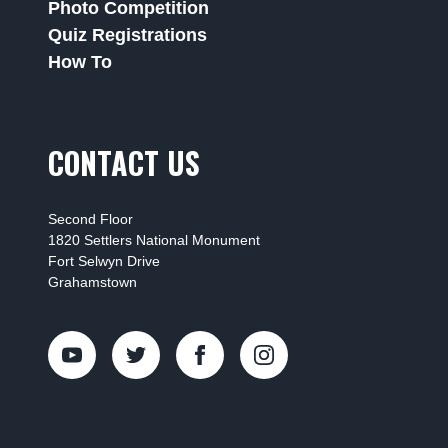
Photo Competition
Quiz Registrations
How To
CONTACT US
Second Floor
1820 Settlers National Monument
Fort Selwyn Drive
Grahamstown