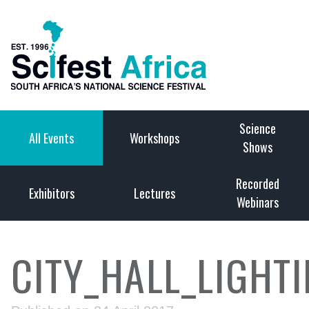
Science
All Events
Workshops
Shows
Recorded
Exhibitors
Lectures
Webinars
CITY_HALL_LIGHT