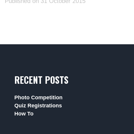
Published on 31 October 2015
RECENT POSTS
Photo Competition
Quiz Registrations
How To