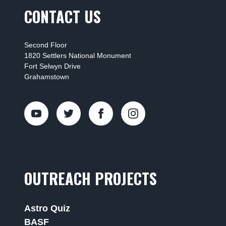
CONTACT US
Second Floor
1820 Settlers National Monument
Fort Selwyn Drive
Grahamstown
OUTREACH PROJECTS
Astro Quiz
BASF