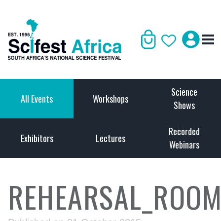
Science
All Events
Workshops
Shows
Recorded
Exhibitors
Lectures
Webinars
REHEARSAL_ROO