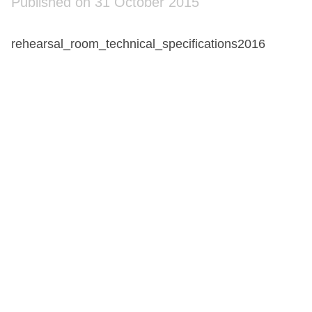
Published on 31 October 2015
rehearsal_room_technical_specifications2016