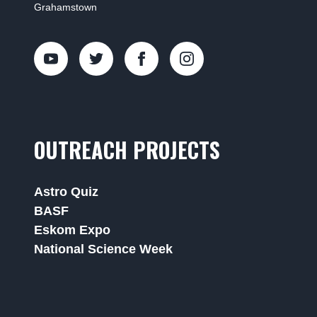
Grahamstown
OUTREACH PROJECTS
Astro Quiz
BASF
Eskom Expo
National Science Week