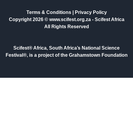
Terms & Conditions
|
Privacy Policy
Copyright 2026 © www.scifest.org.za -
Scifest Africa
All Rights Reserved
Scifest® Africa, South Africa’s National Science
Festival®, is a project of the Grahamstown Foundation