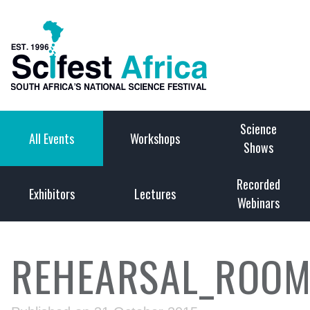
Science
All Events
Workshops
Shows
Recorded
Exhibitors
Lectures
Webinars
REHEARSAL_ROOM_