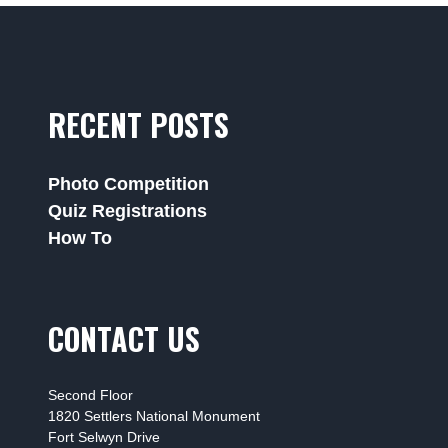
RECENT POSTS
Photo Competition
Quiz Registrations
How To
CONTACT US
Second Floor
1820 Settlers National Monument
Fort Selwyn Drive