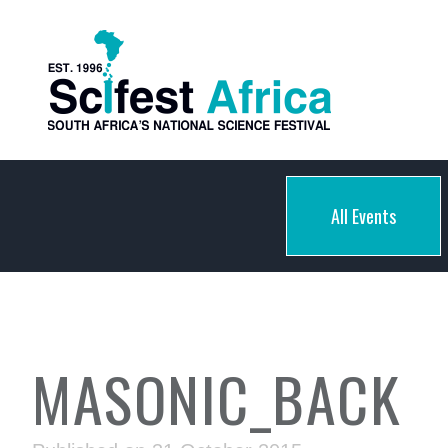
All Events
MASONIC_BACK