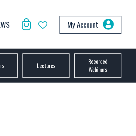
EWS
My Account
Recorded
ors
Lectures
Webinars