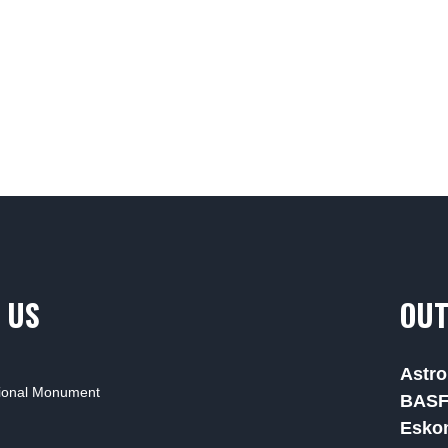
 US
OUT
Astro
tional Monument
BAS
Esko