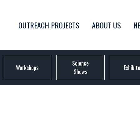
OUTREACH PROJECTS
ABOUT US
N
Science
Workshops
Exhibit
Shows