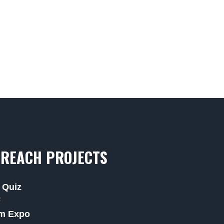
REACH PROJECTS
 Quiz
F
m Expo