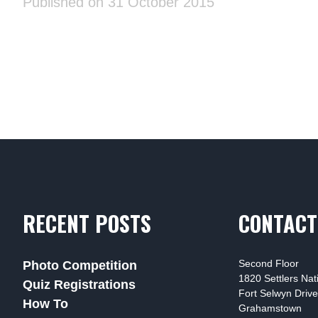
Published on 31 October 2015
RECENT POSTS
CONTACT
Second Floor
Photo Competition
1820 Settlers Na
Quiz Registrations
Fort Selwyn Drive
How To
Grahamstown