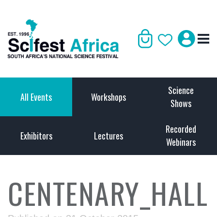
Science
All Events
Workshops
Shows
Recorded
Exhibitors
Lectures
Webinars
CENTENARY_HALL