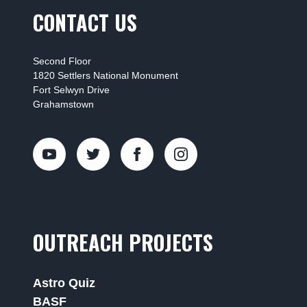
CONTACT US
Second Floor
1820 Settlers National Monument
Fort Selwyn Drive
Grahamstown
OUTREACH PROJECTS
Astro Quiz
BASF