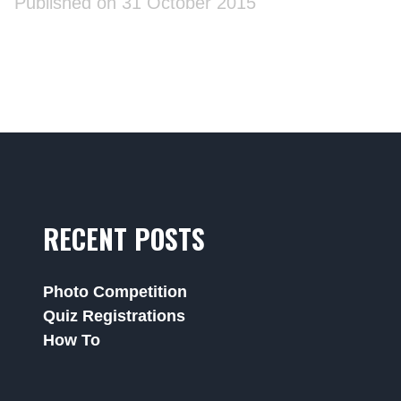
Published on 31 October 2015
RECENT POSTS
Photo Competition
Quiz Registrations
How To